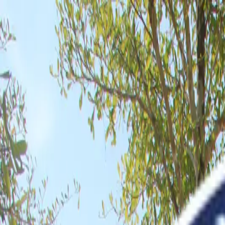
About
Programmes
Achievement
Admissions
News
Contact
Apply Now